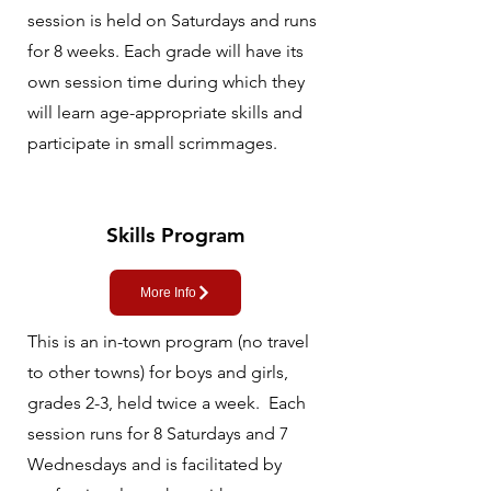
session is held on Saturdays and runs
for 8 weeks. Each grade will have its
own session time during which they
will learn age-appropriate skills and
participate in small scrimmages.
Skills Program
More Info
This is an in-town program (no travel
to other towns) for boys and girls,
grades 2-3, held twice a week. Each
session runs for 8 Saturdays and 7
Wednesdays and is facilitated by