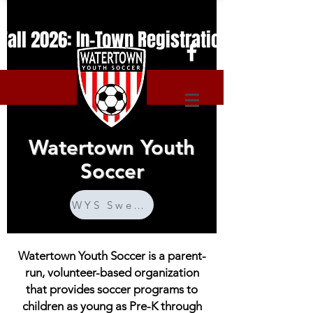
Fall 2026: In-Town Registration is Open. T
Watertown Youth
Soccer
WYS Sweatshirts
Watertown Youth Soccer is a parent-
run, volunteer-based organization
that provides soccer programs to
children as young as Pre-K through