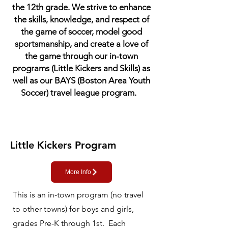
the 12th grade. We strive to enhance
the skills, knowledge, and respect of
the game of soccer, model good
sportsmanship, and create a love of
the game through our in-town
programs (Little Kickers and Skills) as
well as our BAYS (Boston Area Youth
Soccer) travel league program.
Little Kickers Program
More Info
This is an in-town program (no travel
to other towns) for boys and girls,
grades Pre-K through 1st. Each