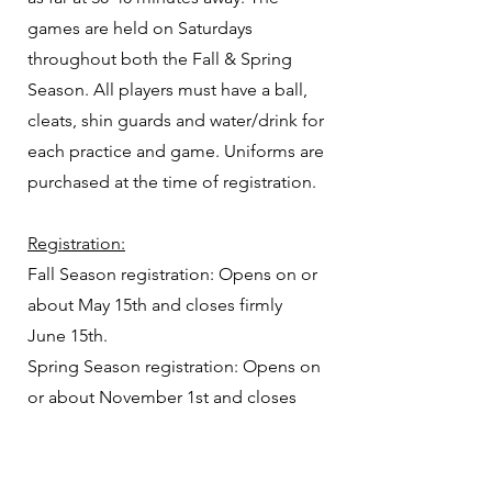
games are held on Saturdays
throughout both the Fall & Spring
Season. All players must have a ball,
cleats, shin guards and water/drink for
each practice and game. Uniforms are
purchased at the time of registration.
Registration:
Fall Season registration: Opens on or
about May 15th
and closes firmly
June 15th.
Spring Season
registration: Opens on
or about November 1st
and closes
firmly November 30th.
​*
Please note that placement on travel