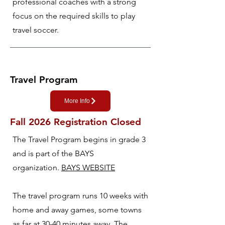
professional coaches with a strong
focus on the required skills to play
travel soccer.
Travel Program
More Info
Fall 2026 Registration Closed
The Travel Program begins in grade 3
and is part of the BAYS
organization.
BAYS WEBSITE
The travel program runs 10 weeks with
home and away games, some towns
as far at 30-40 minutes away. The