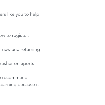
rs like you to help
ow to register:
or new and returning
resher on Sports
 We recommend
Learning because it