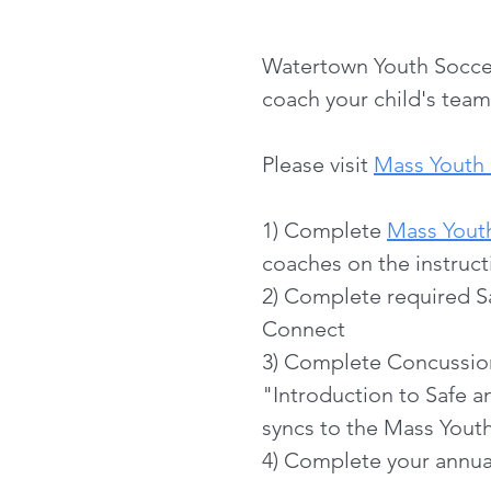
Watertown Youth Soccer 
coach your child's team
Please visit
Mass Youth 
1) Complete
Mass Yout
coaches on the instruct
2) Complete required S
Connect
3) Complete Concussio
"Introduction to Safe 
syncs to the Mass Yout
4) Complete your annual