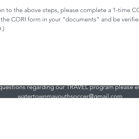
on to the above steps, please complete a 1-time CO
 the CORI form in your "documents" and be verified
.)
Watertown Youth Soccer
Watertown, MA 02472
questions regarding our TRAVEL program please e
watertownmayouthsoccer@gmail.com
uestions regarding our INTOWN programs, please 
wysintownprogram@gmail.com
.