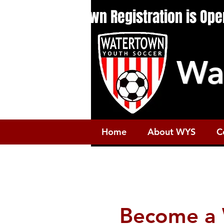
Fall 2026: In-Town Registration is Op
Wa
Home
About WYS
C
Become a 