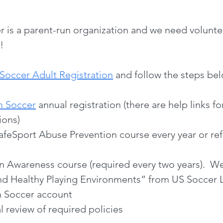
is a parent-run organization and we need voluntee
!
Soccer Adult Registration
and follow the steps bel
h Soccer
annual registration
(there are help links f
ions)
afeSport Abuse Prevention course every year or ref
n Awareness course (required every two years).
and Healthy Playing Environments” from US Soccer 
h Soccer account
 review of required policies