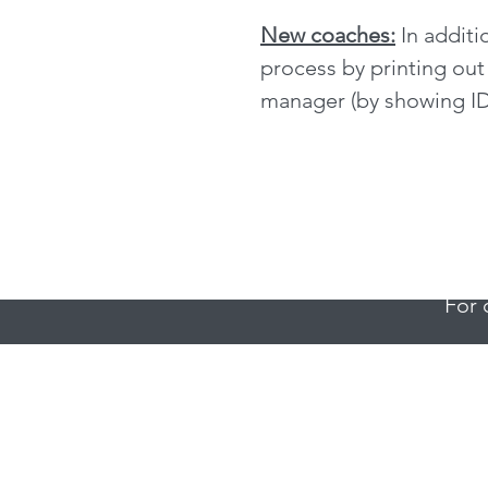
New coaches:
In additi
process by printing out
manager (by showing ID
For 
For q