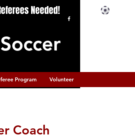
 Referees Needed!
Soccer
feree Program
Volunteer
er Coach