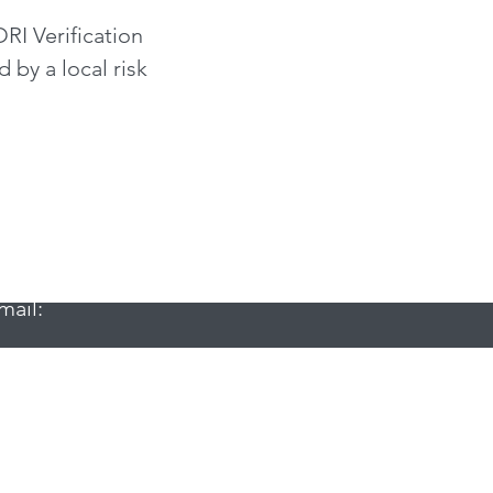
RI Verification
 by a local risk
mail:
email: