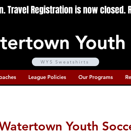
en. Travel Registration is now closed.
tertown Youth 
WYS Sweatshirts
oaches
League Policies
Our Programs
Re
Watertown Youth Socc